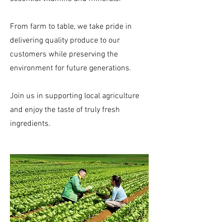
From farm to table, we take pride in
delivering quality produce to our
customers while preserving the
environment for future generations.
Join us in supporting local agriculture
and enjoy the taste of truly fresh
ingredients.