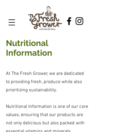
Nutritional
Information
At The Fresh Grower, we are dedicated
to providing fresh, produce while also
prioritizing sustainability.
Nutritional Information is one of our core
values, ensuring that our products are
not only delicious but also packed with
essential vitamins and minerals.