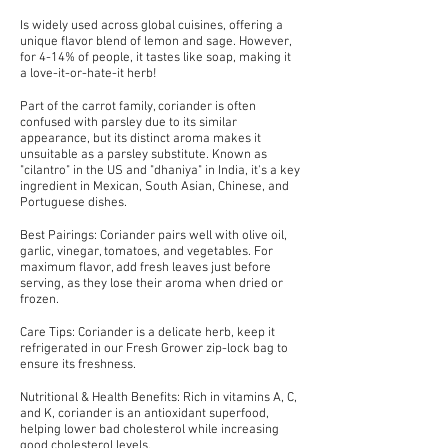
Is widely used across global cuisines, offering a
unique flavor blend of lemon and sage. However,
for 4-14% of people, it tastes like soap, making it
a love-it-or-hate-it herb!
Part of the carrot family, coriander is often
confused with parsley due to its similar
appearance, but its distinct aroma makes it
unsuitable as a parsley substitute. Known as
"cilantro" in the US and "dhaniya" in India, it's a key
ingredient in Mexican, South Asian, Chinese, and
Portuguese dishes.
Best Pairings: Coriander pairs well with olive oil,
garlic, vinegar, tomatoes, and vegetables. For
maximum flavor, add fresh leaves just before
serving, as they lose their aroma when dried or
frozen.
Care Tips: Coriander is a delicate herb, keep it
refrigerated in our Fresh Grower zip-lock bag to
ensure its freshness.
Nutritional & Health Benefits: Rich in vitamins A, C,
and K, coriander is an antioxidant superfood,
helping lower bad cholesterol while increasing
good cholesterol levels.