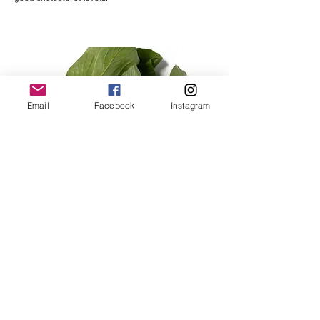
Email
Facebook
Instagram
Shanghai Pak Choy and
Baby White Pak Choy
Shanghai Bok Choy features succulent green
stems and deep jade-green leaves, growing up to
20cm tall. Typically harvested when young and
tender, it has a mild, delicate flavor perfect for
steaming, stir-frying, or adding baby leaves to