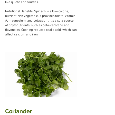
like quiches or soufflés.
Nutritional Benefits: Spinach is a low-calorie,
nutrient-rich vegetable. It provides folate, vitamin
A, magnesium, and potassium. It’s also a source
of phytonutrients, such as beta-carotene and
flavonoids. Cooking reduces oxalic acid, which can
affect calcium and iron.
Coriander