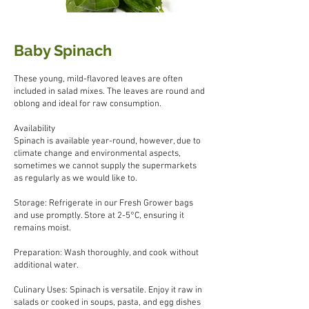
Baby Spinach
These young, mild-flavored leaves are often
included in salad mixes. The leaves are round and
oblong and ideal for raw consumption.
Availability
Spinach is available year-round, however, due to
climate change and environmental aspects,
sometimes we cannot supply the supermarkets
as regularly as we would like to.
Storage: Refrigerate in our Fresh Grower bags
and use promptly. Store at 2-5°C, ensuring it
remains moist.
Preparation: Wash thoroughly, and cook without
additional water.
Culinary Uses: Spinach is versatile. Enjoy it raw in
salads or cooked in soups, pasta, and egg dishes