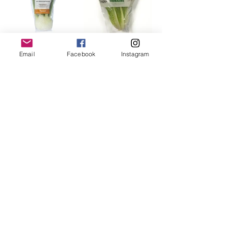
Email
Facebook
Instagram
FOLLOW US!